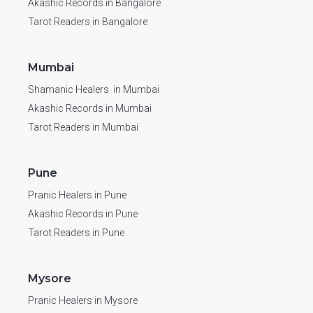
Akashic Records in Bangalore
Tarot Readers in Bangalore
Mumbai
Shamanic Healers in Mumbai
Akashic Records in Mumbai
Tarot Readers in Mumbai
Pune
Pranic Healers in Pune
Akashic Records in Pune
Tarot Readers in Pune
Mysore
Pranic Healers in Mysore