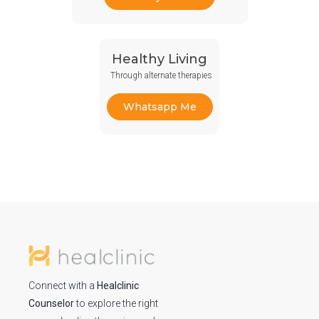
Healthy Living
Through alternate therapies
Whatsapp Me
Connect with a
Healclinic
Counselor
to explore the right