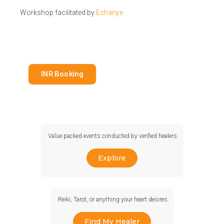
Workshop facilitated by
Eshanye
INR Booking
Value packed events conducted by verified healers.
Explore
Reiki, Tarot, or anything your heart desires.
Find My Healer