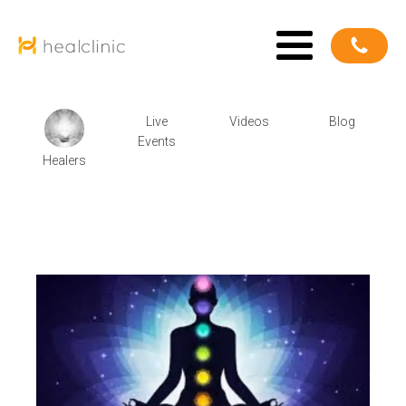
Live
Videos
Blog
Events
Healers