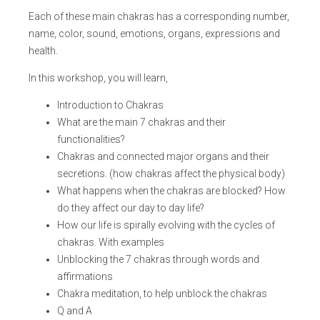
Each of these main chakras has a corresponding number,
name, color, sound, emotions, organs, expressions and
health.
In this workshop, you will learn,
Introduction to Chakras
What are the main 7 chakras and their
functionalities?
Chakras and connected major organs and their
secretions. (how chakras affect the physical body)
What happens when the chakras are blocked? How
do they affect our day to day life?
How our life is spirally evolving with the cycles of
chakras. With examples
Unblocking the 7 chakras through words and
affirmations
Chakra meditation, to help unblock the chakras
Q and A