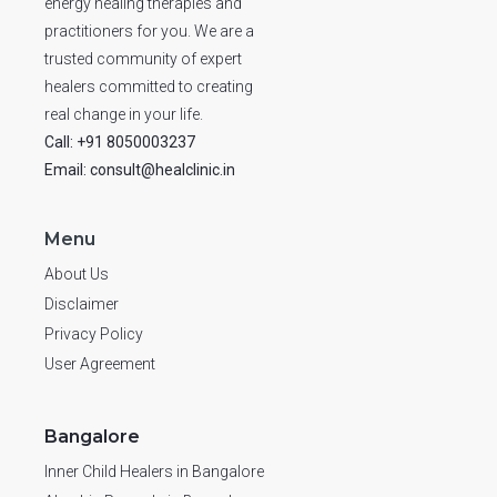
energy healing therapies and
practitioners for you. We are a
trusted community of expert
healers committed to creating
real change in your life.
Call: +91 8050003237
Email: consult@healclinic.in
Menu
About Us
Disclaimer
Privacy Policy
User Agreement
Bangalore
Inner Child Healers in Bangalore