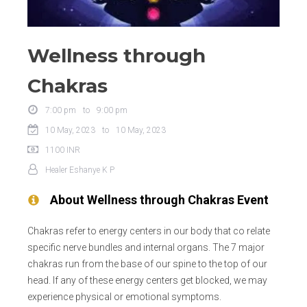
Wellness through
Chakras
7:00 pm
to
9:00 pm
10 May, 2023
to
10 May, 2023
1100
INR
Healer
Eshanye K P
About
Wellness through Chakras
Event
Chakras refer to energy centers in our body that co relate
specific nerve bundles and internal organs. The 7 major
chakras run from the base of our spine to the top of our
head. If any of these energy centers get blocked, we may
experience physical or emotional symptoms.