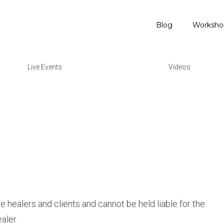
Blog
Worksho
Live Events
Videos
he healers and clients and cannot be held liable for the
ealer