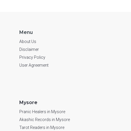
Menu
About Us
Disclaimer
Privacy Policy
User Agreement
Mysore
Pranic Healers in Mysore
Akashic Records in Mysore
Tarot Readers in Mysore