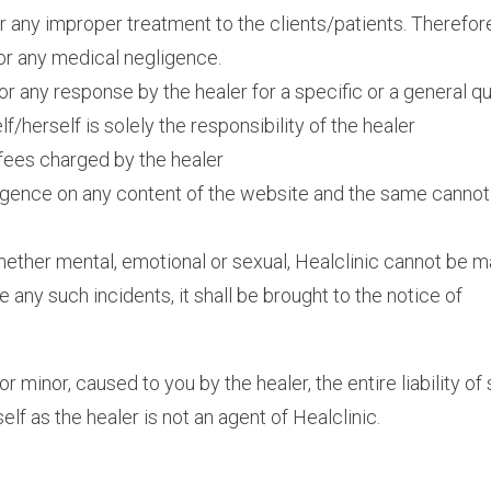
or any improper treatment to the clients/patients. Therefor
for any medical negligence.
for any response by the healer for a specific or a general q
/herself is solely the responsibility of the healer
e fees charged by the healer
iligence on any content of the website and the same cannot
hether mental, emotional or sexual, Healclinic cannot be 
ce any such incidents, it shall be brought to the notice of
minor, caused to you by the healer, the entire liability of
elf as the healer is not an agent of Healclinic.