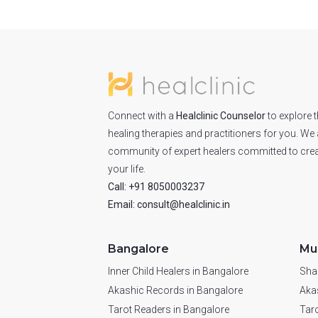
Connect with a
Healclinic Counselor
to explore t
healing therapies and practitioners for you. We 
community of expert healers committed to crea
your life.
Call: +91 8050003237
Email: consult@healclinic.in
Bangalore
Mu
Inner Child Healers in Bangalore
Sha
Akashic Records in Bangalore
Aka
Tarot Readers in Bangalore
Tar