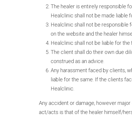
The healer is entirely responsible f
Healclinic shall not be made liable 
Healclinic shall not be responsible 
on the website and the healer himself
Healclinic shall not be liable for th
The client shall do their own due d
construed as an advice.
Any harassment faced by clients, w
liable for the same. If the clients fa
Healclinic.
Any accident or damage, however major or 
act/acts is that of the healer himself/hers