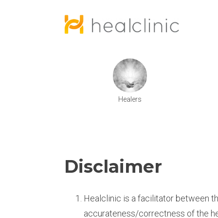
Healers
Disclaimer
Healclinic is a facilitator between t
accurateness/correctness of the h