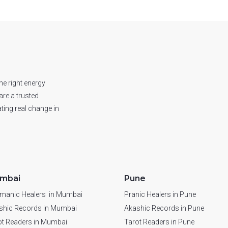
he right energy
are a trusted
ting real change in
mbai
Pune
manic Healers in Mumbai
Pranic Healers in Pune
shic Records in Mumbai
Akashic Records in Pune
ot Readers in Mumbai
Tarot Readers in Pune