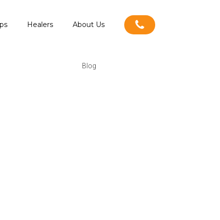
ps
Healers
About Us
Blog