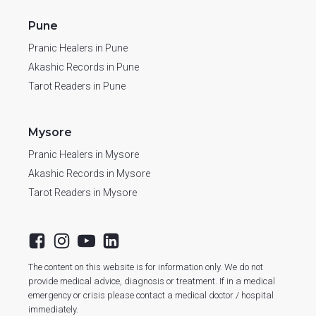
Pune
Pranic Healers in Pune
Akashic Records in Pune
Tarot Readers in Pune
Mysore
Pranic Healers in Mysore
Akashic Records in Mysore
Tarot Readers in Mysore
The content on this website is for information only. We do not
provide medical advice, diagnosis or treatment. If in a medical
emergency or crisis please contact a medical doctor / hospital
immediately.