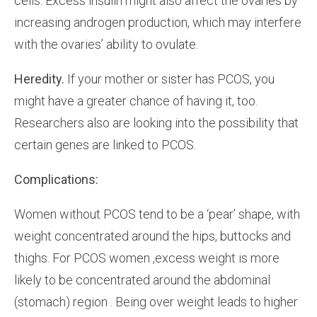
cells. Excess insulin might also affect the ovaries by
increasing androgen production, which may interfere
with the ovaries’ ability to ovulate.
Heredity.
If your mother or sister has PCOS, you
might have a greater chance of having it, too.
Researchers also are looking into the possibility that
certain genes are linked to PCOS.
Complications:
Women without PCOS tend to be a ‘pear’ shape, with
weight concentrated around the hips, buttocks and
thighs. For PCOS women ,excess weight is more
likely to be concentrated around the abdominal
(stomach) region . Being over weight leads to higher