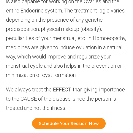
is also capable for working on the Ovaries and the
entire Endocrine system. The treatment logic varies
depending on the presence of any genetic
predisposition, physical makeup (obesity),
peculiarities of your menstrual, etc. In Homoeopathy,
medicines are given to induce ovulation in a natural
way, which would improve and regularize your
menstrual cycle and also helps in the prevention or
minimization of cyst formation.
We always treat the EFFECT, than giving importance
to the CAUSE of the disease, since the person is
treated and not the illness.
Schedule Your Session Now