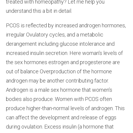
treated with homeopathy? Let me help you
understand this a bit in detail.
PCOS is reflected by increased androgen hormones,
irregular Ovulatory cycles, and a metabolic
derangement including glucose intolerance and
increased insulin secretion. Here woman’s levels of
the sex hormones estrogen and progesterone are
out of balance Overproduction of the hormone
androgen may be another contributing factor.
Androgen is a male sex hormone that women’s
bodies also produce. Women with PCOS often
produce higher-than-normal levels of androgen. This
can affect the development and release of eggs
during ovulation. Excess insulin (a hormone that