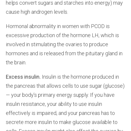
helps convert sugars and starches into energy) may
cause high androgen levels.
Hormonal abnormality in women with PCOD is
excessive production of the hormone LH, which is
involved in stimulating the ovaries to produce
hormones and is released from the pituitary gland in
the brain.
Excess insulin.
Insulin is the hormone produced in
the pancreas that allows cells to use sugar (glucose)
— your body’s primary energy supply. If you have
insulin resistance, your ability to use insulin
effectively is impaired, and your pancreas has to
secrete more insulin to make glucose available to