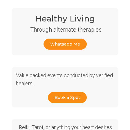
Healthy Living
Through alternate therapies
Whatsapp Me
Value packed events conducted by verified
healers.
Book a Spot
Reiki, Tarot, or anything your heart desires.