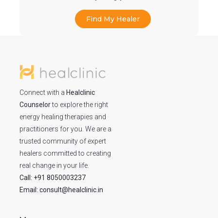
Find My Healer
Connect with a
Healclinic
Counselor
to explore the right
energy healing therapies and
practitioners for you. We are a
trusted community of expert
healers committed to creating
real change in your life.
Call: +91 8050003237
Email: consult@healclinic.in