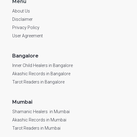
Menu
About Us
Disclaimer
Privacy Policy
User Agreement
Bangalore
Inner Child Healers in Bangalore
Akashic Records in Bangalore
Tarot Readers in Bangalore
Mumbai
Shamanic Healers in Mumbai
Akashic Records in Mumbai
Tarot Readers in Mumbai