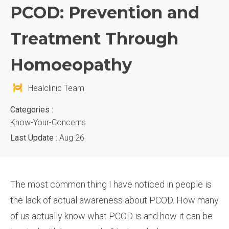
PCOD: Prevention and
Treatment Through
Homoeopathy
Healclinic Team
Categories :
Know-Your-Concerns
Last Update :
Aug 26
The most common thing I have noticed in people is
the lack of actual awareness about PCOD. How many
of us actually know what PCOD is and how it can be