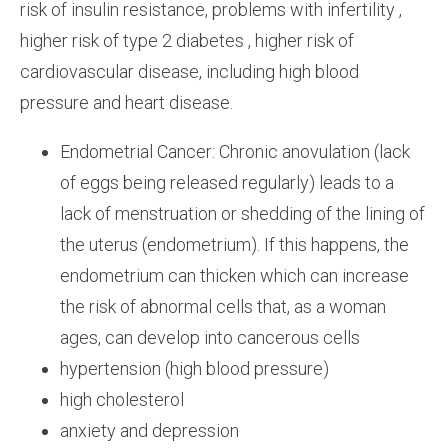
risk of insulin resistance, problems with infertility ,
higher risk of type 2 diabetes , higher risk of
cardiovascular disease, including high blood
pressure and heart disease.
Endometrial Cancer: Chronic anovulation (lack
of eggs being released regularly) leads to a
lack of menstruation or shedding of the lining of
the uterus (endometrium). If this happens, the
endometrium can thicken which can increase
the risk of abnormal cells that, as a woman
ages, can develop into cancerous cells
hypertension (high blood pressure)
high cholesterol
anxiety and depression