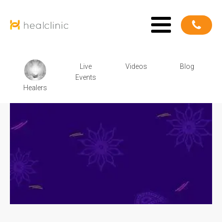
Live
Videos
Blog
Events
Healers