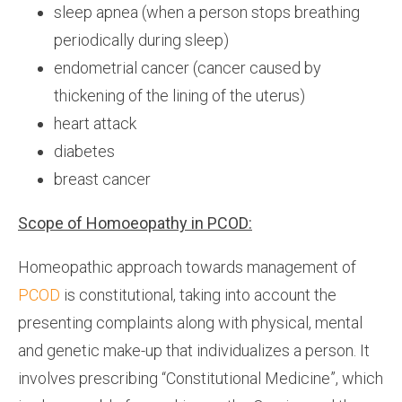
sleep apnea (when a person stops breathing
periodically during sleep)
endometrial cancer (cancer caused by
thickening of the lining of the uterus)
heart attack
diabetes
breast cancer
Scope of Homoeopathy in PCOD:
Homeopathic approach towards management of
PCOD
is constitutional, taking into account the
presenting complaints along with physical, mental
and genetic make-up that individualizes a person. It
involves prescribing “Constitutional Medicine”, which