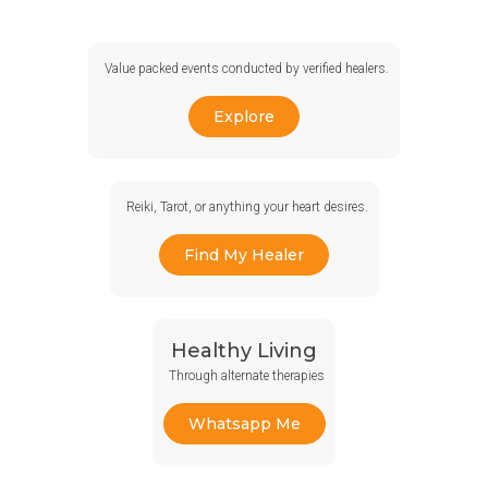
Value packed events conducted by verified healers.
Explore
Reiki, Tarot, or anything your heart desires.
Find My Healer
Healthy Living
Through alternate therapies
Whatsapp Me