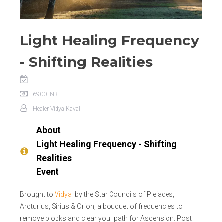
Light Healing Frequency
- Shifting Realities
6900
INR
Healer
Vidya Kaval
About
Light Healing Frequency - Shifting
Realities
Event
Brought to
Vidya
by the Star Councils of Pleiades,
Arcturius, Sirius & Orion, a bouquet of frequencies to
remove blocks and clear your path for Ascension. Post