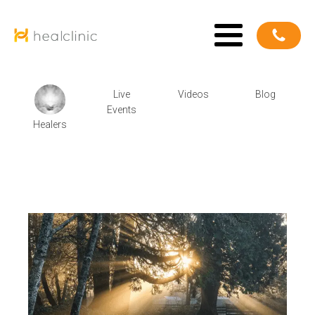
Live
Videos
Blog
Events
Healers