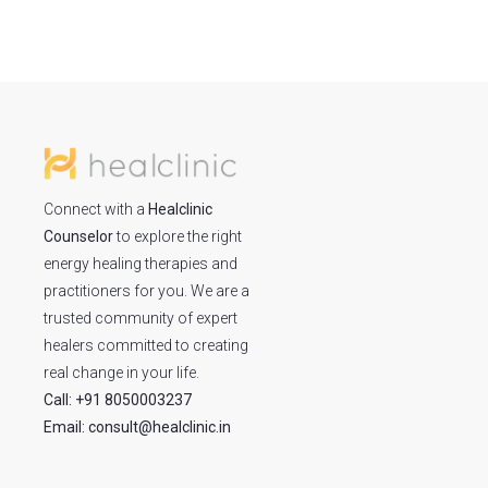
Connect with a
Healclinic
Counselor
to explore the right
energy healing therapies and
practitioners for you. We are a
trusted community of expert
healers committed to creating
real change in your life.
Call: +91 8050003237
Email: consult@healclinic.in