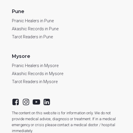
Pune
Pranic Healers in Pune
Akashic Records in Pune
Tarot Readers in Pune
Mysore
Pranic Healers in Mysore
Akashic Records in Mysore
Tarot Readers in Mysore
The content on this website is for information only. We do not
provide medical advice, diagnosis or treatment. If in a medical
emergency or crisis please contact a medical doctor / hospital
immediately.