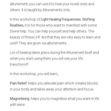
attunement, you can use it to heal your loved ones and
others. It is taught by Attunements only.
In this workshop of
Light Healing Frequencies: Shifting
Realities,
it is for those who want to manifest with some
Divine help. You can help yourself and help others. The
beauty of these LHF are that they are very easy to learn and
use!!! They are given via attunements.
Lot of healing takes place during the Attunement itself and
when you start using them you will see your life
transform!!!
In this workshop, you will learn,
Pain Relief:
helps you alleviate pain which creates blocks
in your body and takes away your attention and focus.
Magnetising:
helps you to magnetise what you want in life
with ease.