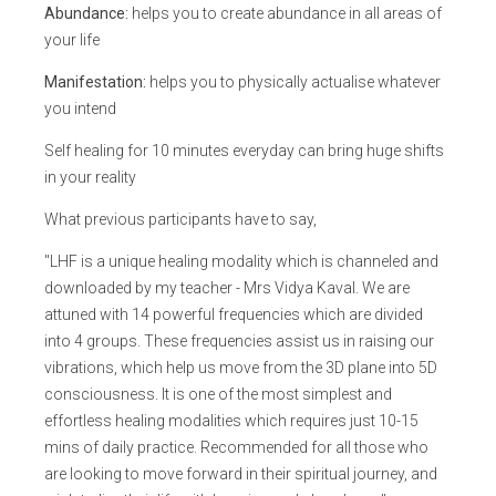
Abundance:
helps you to create abundance in all areas of
your life
Manifestation:
helps you to physically actualise whatever
you intend
Self healing for 10 minutes everyday can bring huge shifts
in your reality
What previous participants have to say,
"LHF is a unique healing modality which is channeled and
downloaded by my teacher - Mrs Vidya Kaval. We are
attuned with 14 powerful frequencies which are divided
into 4 groups. These frequencies assist us in raising our
vibrations, which help us move from the 3D plane into 5D
consciousness. It is one of the most simplest and
effortless healing modalities which requires just 10-15
mins of daily practice. Recommended for all those who
are looking to move forward in their spiritual journey, and