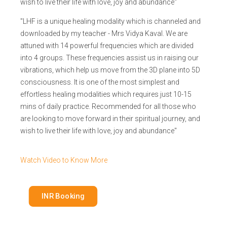
wish to live their life with love, joy and abundance"
"LHF is a unique healing modality which is channeled and
downloaded by my teacher - Mrs Vidya Kaval. We are
attuned with 14 powerful frequencies which are divided
into 4 groups. These frequencies assist us in raising our
vibrations, which help us move from the 3D plane into 5D
consciousness. It is one of the most simplest and
effortless healing modalities which requires just 10-15
mins of daily practice. Recommended for all those who
are looking to move forward in their spiritual journey, and
wish to live their life with love, joy and abundance"
Watch Video to Know More
INR Booking