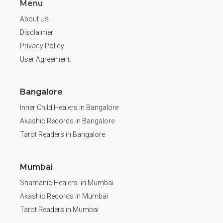
Menu
About Us
Disclaimer
Privacy Policy
User Agreement
Bangalore
Inner Child Healers in Bangalore
Akashic Records in Bangalore
Tarot Readers in Bangalore
Mumbai
Shamanic Healers in Mumbai
Akashic Records in Mumbai
Tarot Readers in Mumbai