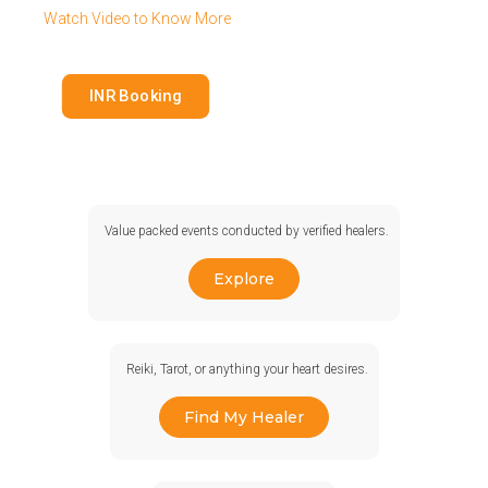
Watch Video to Know More
INR Booking
Value packed events conducted by verified healers.
Explore
Reiki, Tarot, or anything your heart desires.
Find My Healer