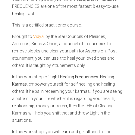
FREQUENCIES are one of the most fastest & easy-to-use
healing tool.
This is a certified practitioner course.
Brought to
Vidya
by the Star Councils of Pleiades,
Arcturius, Sirius & Orion, a bouquet of frequencies to
remove blocks and clear your path for Ascension. Post
attunement, you can use it to heal your loved ones and
others. It is taught by Attunements only.
In this workshop of
Light Healing Frequencies: Healing
Karmas,
empower yourself for self healing and healing
others. It helps in redeeming your karmas. If you are seeing
a pattern in your Life whether it is regarding your health,
relationship, money or career, then the LHF of Clearing
Karmas will help you shift that and throw Light in the
situations.
In this workshop, you will learn and get attuned to the