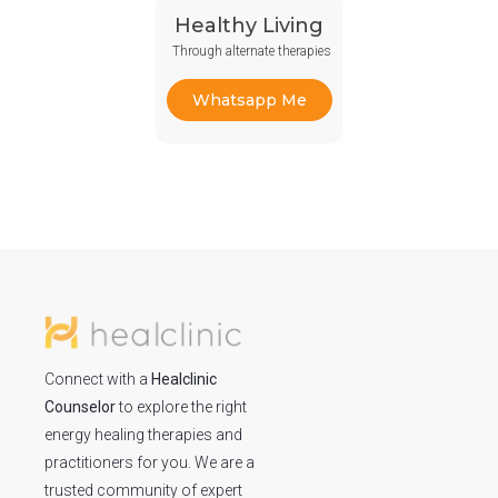
Healthy Living
Through alternate therapies
Whatsapp Me
Connect with a
Healclinic
Counselor
to explore the right
energy healing therapies and
practitioners for you. We are a
trusted community of expert