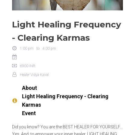
Light Healing Frequency
- Clearing Karmas
1:00 pm
to
4:00 pm
6900
INR
Healer
Vidya Kaval
About
Light Healing Frequency - Clearing
Karmas
Event
Did you know? You are the BEST HEALER FOR YOURSELF...
Yes. And, to empower your inner healer, LIGHT HEALING