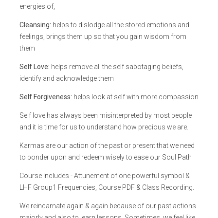
energies of,
Cleansing:
helps to dislodge all the stored emotions and
feelings, brings them up so that you gain wisdom from
them
Self Love:
helps remove all the self sabotaging beliefs,
identify and acknowledge them
Self Forgiveness:
helps look at self with more compassion
Self love has always been misinterpreted by most people
and it is time for us to understand how precious we are.
Karmas are our action of the past or present that we need
to ponder upon and redeem wisely to ease our Soul Path
Course Includes - Attunement of one powerful symbol &
LHF Group1 Frequencies, Course PDF & Class Recording.
We reincarnate again & again because of our past actions
majorly and also to learn lessons. Sometimes, we feel like