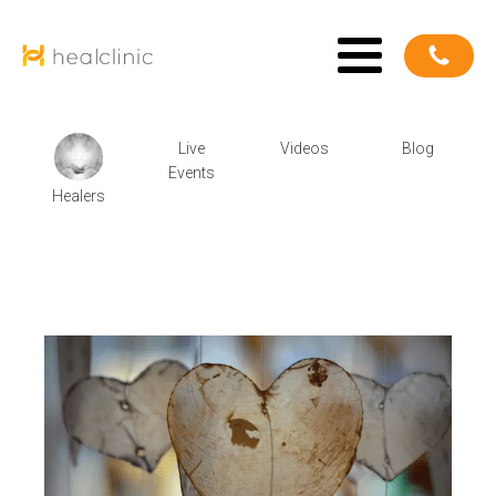
Live
Videos
Blog
Events
Healers