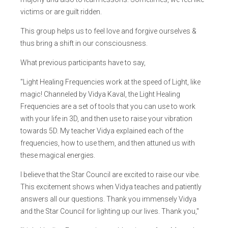
victims or are guilt ridden.
This group helps us to feel love and forgive ourselves &
thus bring a shift in our consciousness.
What previous participants have to say,
"Light Healing Frequencies work at the speed of Light, like
magic! Channeled by Vidya Kaval, the Light Healing
Frequencies are a set of tools that you can use to work
with your life in 3D, and then use to raise your vibration
towards 5D. My teacher Vidya explained each of the
frequencies, how to use them, and then attuned us with
these magical energies.
I believe that the Star Council are excited to raise our vibe.
This excitement shows when Vidya teaches and patiently
answers all our questions. Thank you immensely Vidya
and the Star Council for lighting up our lives. Thank you,"