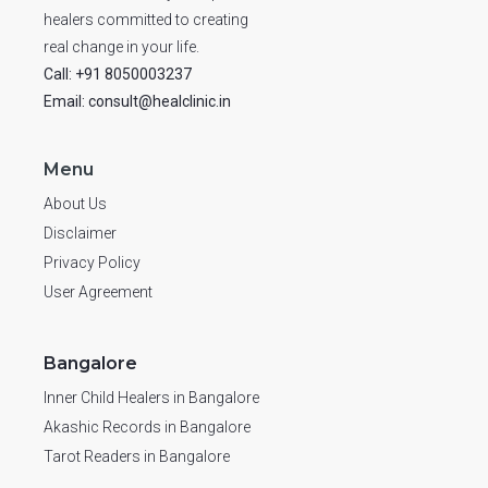
healers committed to creating
real change in your life.
Call: +91 8050003237
Email: consult@healclinic.in
Menu
About Us
Disclaimer
Privacy Policy
User Agreement
Bangalore
Inner Child Healers in Bangalore
Akashic Records in Bangalore
Tarot Readers in Bangalore