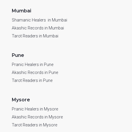
Mumbai
Shamanic Healers in Mumbai
Akashic Records in Mumbai
Tarot Readers in Mumbai
Pune
Pranic Healers in Pune
Akashic Records in Pune
Tarot Readers in Pune
Mysore
Pranic Healers in Mysore
Akashic Records in Mysore
Tarot Readers in Mysore