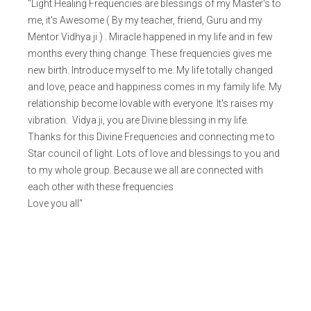
"Light Healing Frequencies are blessings of my Master's to
me, it's Awesome ( By my teacher, friend, Guru and my
Mentor Vidhya ji ) . Miracle happened in my life and in few
months every thing change. These frequencies gives me
new birth. Introduce myself to me. My life totally changed
and love, peace and happiness comes in my family life. My
relationship become lovable with everyone. It's raises my
vibration. Vidya ji, you are Divine blessing in my life.
Thanks for this Divine Frequencies and connecting me to
Star council of light. Lots of love and blessings to you and
to my whole group. Because we all are connected with
each other with these frequencies
Love you all"