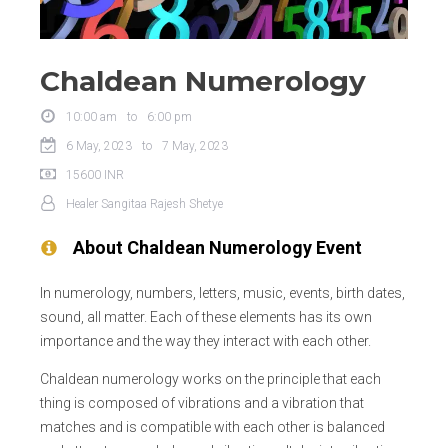
Chaldean Numerology
10:00 am
to
6:00 pm
6 May, 2023
to
7 May, 2023
15600
INR
Healer
Sangitaa Rajesh Shetye
About
Chaldean Numerology
Event
In numerology, numbers, letters, music, events, birth dates,
sound, all matter. Each of these elements has its own
importance and the way they interact with each other.
Chaldean numerology works on the principle that each
thing is composed of vibrations and a vibration that
matches and is compatible with each other is balanced