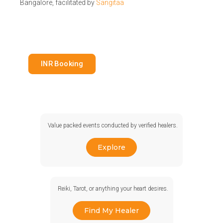
Bangalore, facilitated by
Sangitaa
INR Booking
Value packed events conducted by verified healers.
Explore
Reiki, Tarot, or anything your heart desires.
Find My Healer