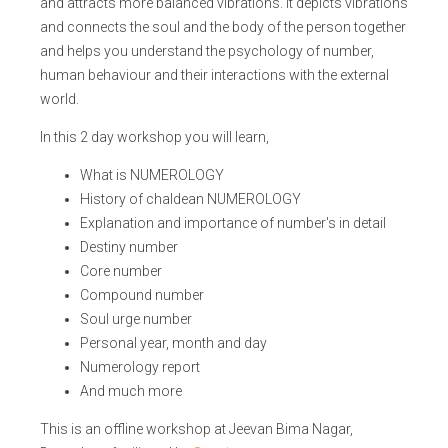
and attracts more balanced vibrations. It depicts vibrations
and connects the soul and the body of the person together
and helps you understand the psychology of number,
human behaviour and their interactions with the external
world.
In this 2 day workshop you will learn,
What is NUMEROLOGY
History of chaldean NUMEROLOGY
Explanation and importance of number's in detail
Destiny number
Core number
Compound number
Soul urge number
Personal year, month and day
Numerology report
And much more
This is an offline workshop at Jeevan Bima Nagar,