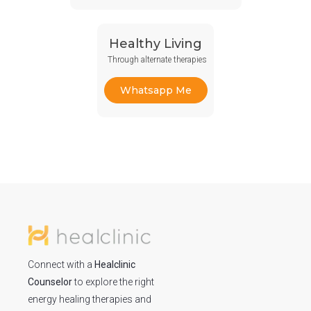
Healthy Living
Through alternate therapies
Whatsapp Me
Connect with a
Healclinic
Counselor
to explore the right
energy healing therapies and