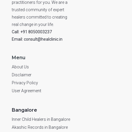
practitioners for you. We are a
trusted community of expert
healers committed to creating
real change in your life.
Call: +91 8050003237
Email: consult@healclinic.in
Menu
About Us
Disclaimer
Privacy Policy
User Agreement
Bangalore
Inner Child Healers in Bangalore
Akashic Records in Bangalore