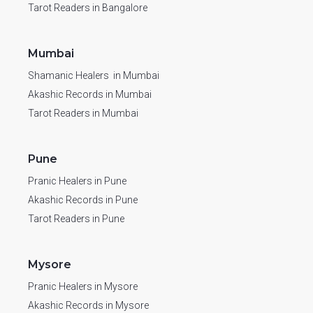
Tarot Readers in Bangalore
Mumbai
Shamanic Healers in Mumbai
Akashic Records in Mumbai
Tarot Readers in Mumbai
Pune
Pranic Healers in Pune
Akashic Records in Pune
Tarot Readers in Pune
Mysore
Pranic Healers in Mysore
Akashic Records in Mysore