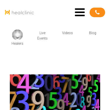
Live
Videos
Blog
Events
Healers