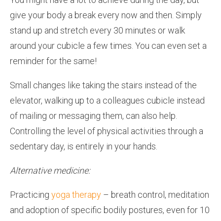
give your body a break every now and then. Simply
stand up and stretch every 30 minutes or walk
around your cubicle a few times. You can even set a
reminder for the same!
Small changes like taking the stairs instead of the
elevator, walking up to a colleagues cubicle instead
of mailing or messaging them, can also help.
Controlling the level of physical activities through a
sedentary day, is entirely in your hands.
Alternative medicine:
Practicing
yoga therapy
– breath control, meditation
and adoption of specific bodily postures, even for 10