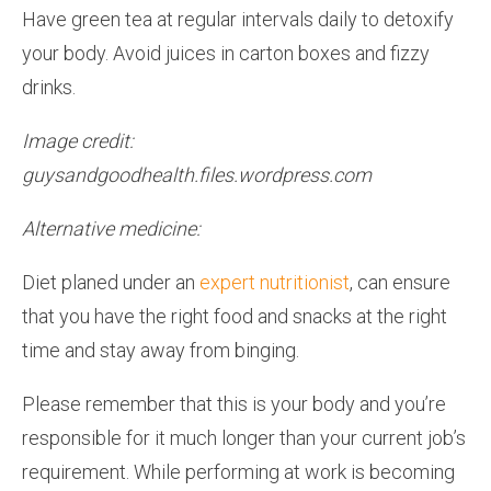
Have green tea at regular intervals daily to detoxify
your body. Avoid juices in carton boxes and fizzy
drinks.
Image credit:
guysandgoodhealth.files.wordpress.com
Alternative medicine:
Diet planed under an
expert nutritionist
, can ensure
that you have the right food and snacks at the right
time and stay away from binging.
Please remember that this is your body and you’re
responsible for it much longer than your current job’s
requirement. While performing at work is becoming