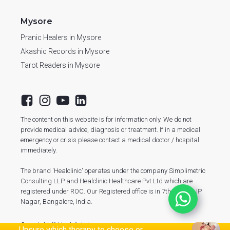
Mysore
Pranic Healers in Mysore
Akashic Records in Mysore
Tarot Readers in Mysore
The content on this website is for information only. We do not
provide medical advice, diagnosis or treatment. If in a medical
emergency or crisis please contact a medical doctor / hospital
immediately.
The brand 'Healclinic' operates under the company Simplimetric
Consulting LLP and Healclinic Healthcare Pvt Ltd which are
registered under ROC. Our Registered office is in 7th Phase, JP
Nagar, Bangalore, India.
Copyright © Healclinic.in
Unsure which therapy to choose or