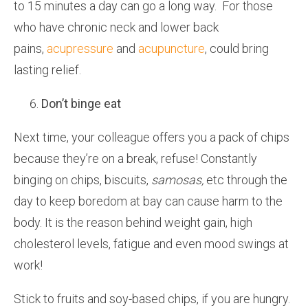
to 15 minutes a day can go a long way. For those
who have chronic neck and lower back
pains,
acupressure
and
acupuncture
, could bring
lasting relief.
Don’t binge eat
Next time, your colleague offers you a pack of chips
because they’re on a break, refuse! Constantly
binging on chips, biscuits,
samosas,
etc through the
day to keep boredom at bay can cause harm to the
body. It is the reason behind weight gain, high
cholesterol levels, fatigue and even mood swings at
work!
Stick to fruits and soy-based chips, if you are hungry.