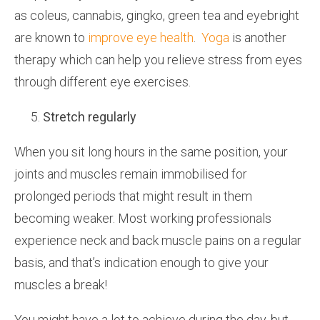
as coleus, cannabis, gingko, green tea and eyebright
are known to
improve eye health
.
Yoga
is another
therapy which can help you relieve stress from eyes
through different eye exercises.
Stretch regularly
When you sit long hours in the same position, your
joints and muscles remain immobilised for
prolonged periods that might result in them
becoming weaker. Most working professionals
experience neck and back muscle pains on a regular
basis, and that’s indication enough to give your
muscles a break!
You might have a lot to achieve during the day, but