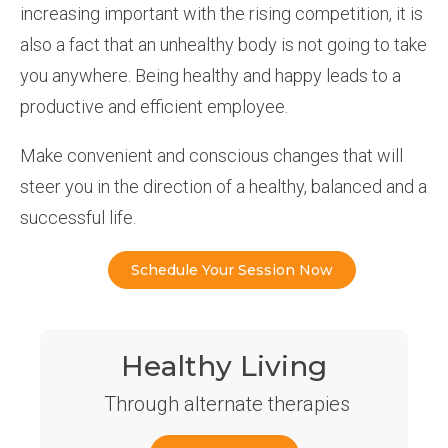
increasing important with the rising competition, it is
also a fact that an unhealthy body is not going to take
you anywhere. Being healthy and happy leads to a
productive and efficient employee.
Make convenient and conscious changes that will
steer you in the direction of a healthy, balanced and a
successful life.
Schedule Your Session Now
Healthy Living
Through alternate therapies