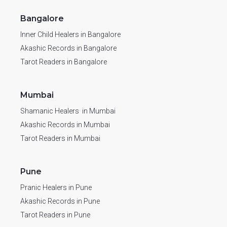
Bangalore
Inner Child Healers in Bangalore
Akashic Records in Bangalore
Tarot Readers in Bangalore
Mumbai
Shamanic Healers in Mumbai
Akashic Records in Mumbai
Tarot Readers in Mumbai
Pune
Pranic Healers in Pune
Akashic Records in Pune
Tarot Readers in Pune