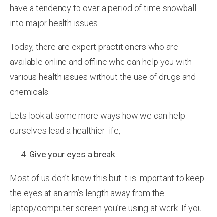
have a tendency to over a period of time snowball
into major health issues.
Today, there are expert practitioners who are
available online and offline who can help you with
various health issues without the use of drugs and
chemicals.
Lets look at some more ways how we can help
ourselves lead a healthier life,
Give your eyes a break
Most of us don’t know this but it is important to keep
the eyes at an arm’s length away from the
laptop/computer screen you’re using at work. If you