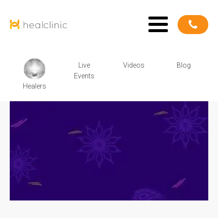
Live
Videos
Blog
Events
Healers