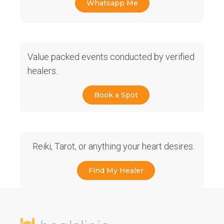
Whatsapp Me
Value packed events conducted by verified
healers.
Book a Spot
Reiki, Tarot, or anything your heart desires.
Find My Healer