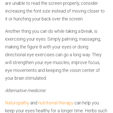
are unable to read the screen properly, consider
increasing the font size instead of moving closer to
it or hunching your back over the screen.
Another thing you can do while taking a break, is
exercising your eyes. Simply palming, massaging,
making the figure 8 with your eyes or doing
directional eye exercises can go a long way. They
will strengthen your eye muscles, improve focus,
eye movements and keeping the vision center of
your brain stimulated.
Alternative medicine:
Naturopathy
and
nutritional therapy
can help you
keep your eyes healthy for a longer time. Herbs such