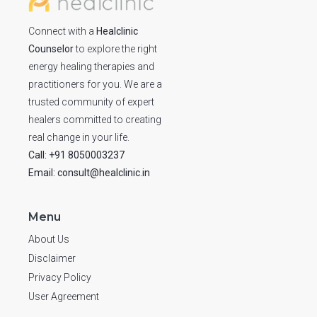
Connect with a
Healclinic
Counselor
to explore the right
energy healing therapies and
practitioners for you. We are a
trusted community of expert
healers committed to creating
real change in your life.
Call: +91 8050003237
Email: consult@healclinic.in
Menu
About Us
Disclaimer
Privacy Policy
User Agreement