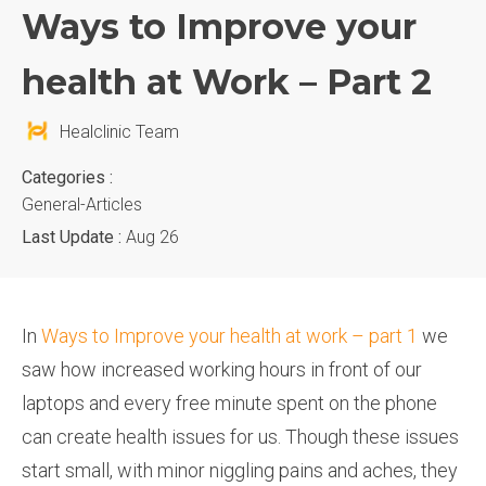
Ways to Improve your
health at Work – Part 2
Healclinic Team
Categories :
General-Articles
Last Update :
Aug 26
In
Ways to Improve your health at work – part 1
we
saw how increased working hours in front of our
laptops and every free minute spent on the phone
can create health issues for us. Though these issues
start small, with minor niggling pains and aches, they