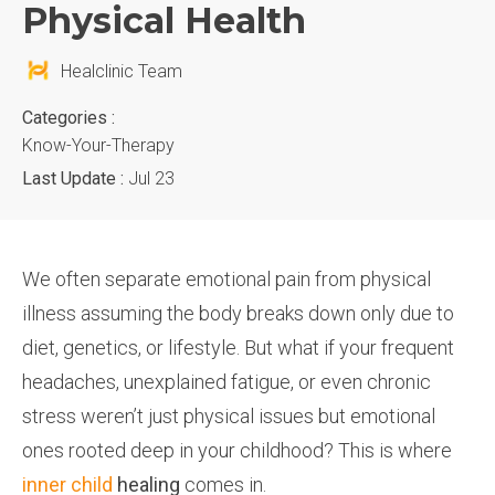
Physical Health
Healclinic Team
Categories :
Know-Your-Therapy
Last Update :
Jul 23
We often separate emotional pain from physical
illness assuming the body breaks down only due to
diet, genetics, or lifestyle. But what if your frequent
headaches, unexplained fatigue, or even chronic
stress weren’t just physical issues but emotional
ones rooted deep in your childhood? This is where
inner child
healing
comes in.