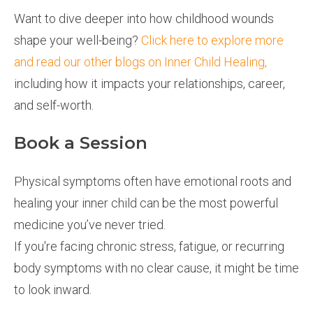
Want to dive deeper into how childhood wounds
shape your well-being?
Click here to explore more
and read our other blogs on Inner Child Healing,
including how it impacts your relationships, career,
and self-worth.
Book a Session
Physical symptoms often have emotional roots and
healing your inner child can be the most powerful
medicine you’ve never tried.
If you're facing chronic stress, fatigue, or recurring
body symptoms with no clear cause, it might be time
to look inward.