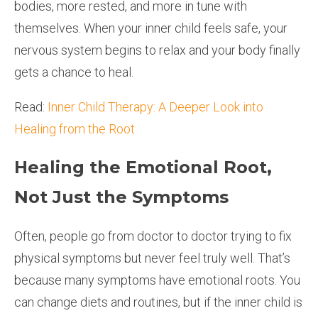
bodies, more rested, and more in tune with
themselves. When your inner child feels safe, your
nervous system begins to relax and your body finally
gets a chance to heal.
Read:
Inner Child Therapy: A Deeper Look into
Healing from the Root
Healing the Emotional Root,
Not Just the Symptoms
Often, people go from doctor to doctor trying to fix
physical symptoms but never feel truly well. That’s
because many symptoms have emotional roots. You
can change diets and routines, but if the inner child is