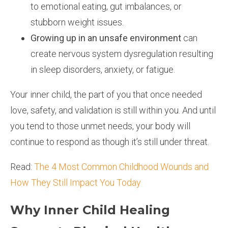
to emotional eating, gut imbalances, or
stubborn weight issues.
Growing up in an unsafe environment
can
create nervous system dysregulation resulting
in sleep disorders, anxiety, or fatigue.
Your inner child, the part of you that once needed
love, safety, and validation is still within you. And until
you tend to those unmet needs, your body will
continue to respond as though it’s still under threat.
Read:
The 4 Most Common Childhood Wounds and
How They Still Impact You Today
Why Inner Child Healing