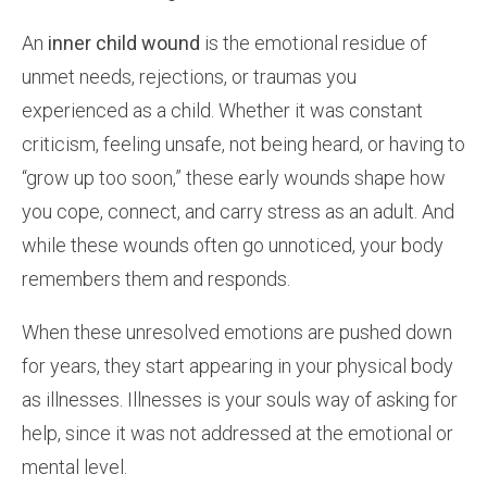
An
inner child wound
is the emotional residue of
unmet needs, rejections, or traumas you
experienced as a child. Whether it was constant
criticism, feeling unsafe, not being heard, or having to
“grow up too soon,” these early wounds shape how
you cope, connect, and carry stress as an adult. And
while these wounds often go unnoticed, your body
remembers them and responds.
When these unresolved emotions are pushed down
for years, they start appearing in your physical body
as illnesses. Illnesses is your souls way of asking for
help, since it was not addressed at the emotional or
mental level.