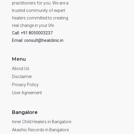
practitioners for you. We are a
trusted community of expert
healers committed to creating
real change in your life.
Call: +91 8050003237
Email: consult@healclinic.in
Menu
About Us
Disclaimer
Privacy Policy
User Agreement
Bangalore
Inner Child Healers in Bangalore
Akashic Records in Bangalore