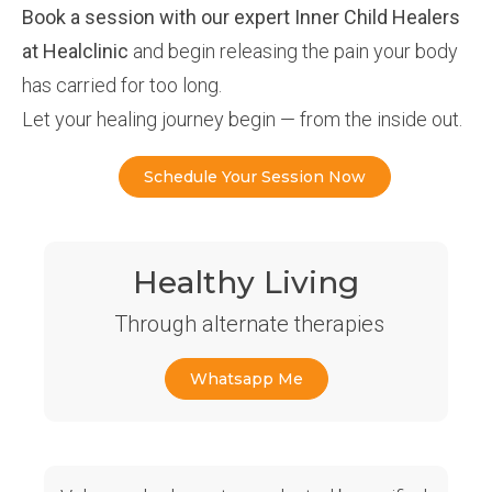
Book a session with our expert Inner Child Healers
at Healclinic
and begin releasing the pain your body
has carried for too long.
Let your healing journey begin — from the inside out.
Schedule Your Session Now
Healthy Living
Through alternate therapies
Whatsapp Me