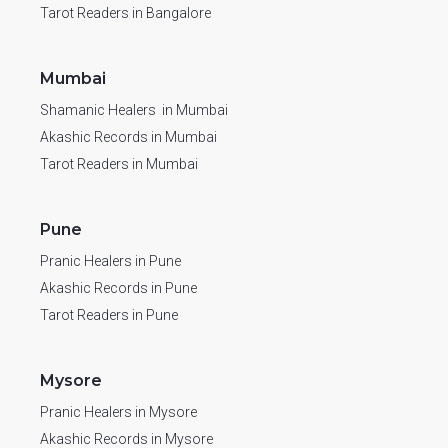
Tarot Readers in Bangalore
Mumbai
Shamanic Healers in Mumbai
Akashic Records in Mumbai
Tarot Readers in Mumbai
Pune
Pranic Healers in Pune
Akashic Records in Pune
Tarot Readers in Pune
Mysore
Pranic Healers in Mysore
Akashic Records in Mysore