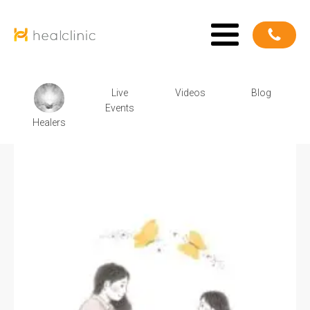
Live
Videos
Blog
Events
Healers