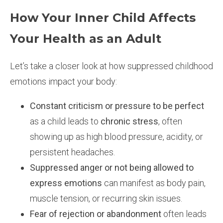
How Your Inner Child Affects
Your Health as an Adult
Let’s take a closer look at how suppressed childhood
emotions impact your body:
Constant criticism or pressure to be perfect
as a child leads to
chronic stress
, often
showing up as high blood pressure, acidity, or
persistent headaches.
Suppressed anger or not being allowed to
express emotions
can manifest as body pain,
muscle tension, or recurring skin issues.
Fear of rejection or abandonment
often leads