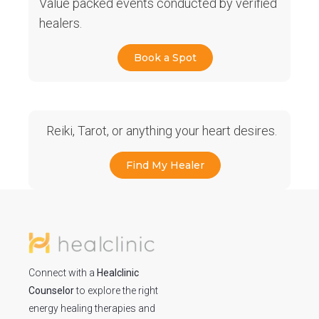
Value packed events conducted by verified
healers.
Book a Spot
Reiki, Tarot, or anything your heart desires.
Find My Healer
Connect with a
Healclinic
Counselor
to explore the right
energy healing therapies and