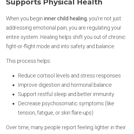
Supports Physical Health
When you begin
inner child healing
, you're not just
addressing emotional pain, you are regulating your
entire system. Healing helps shift you out of chronic
fight-or-flight mode and into safety and balance.
This process helps:
Reduce cortisol levels and stress responses
Improve digestion and hormonal balance
Support restful sleep and better immunity
Decrease psychosomatic symptoms (like
tension, fatigue, or skin flare-ups)
Over time, many people report feeling lighter in their