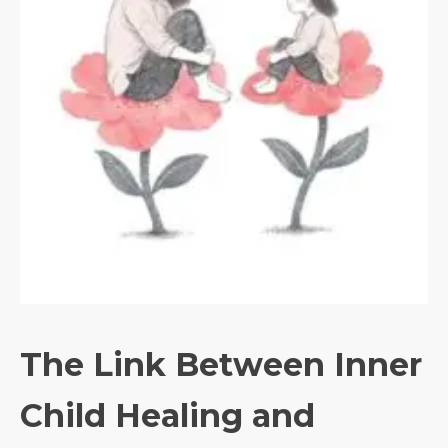
The Link Between Inner
Child Healing and