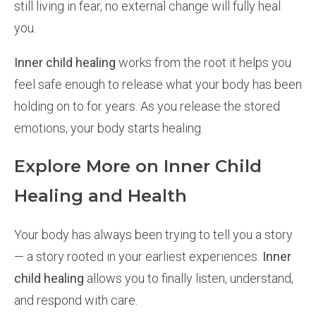
still living in fear, no external change will fully heal
you.
Inner child healing
works from the root it helps you
feel safe enough to release what your body has been
holding on to for years. As you release the stored
emotions, your body starts healing.
Explore More on Inner Child
Healing and Health
Your body has always been trying to tell you a story
— a story rooted in your earliest experiences.
Inner
child healing
allows you to finally listen, understand,
and respond with care.