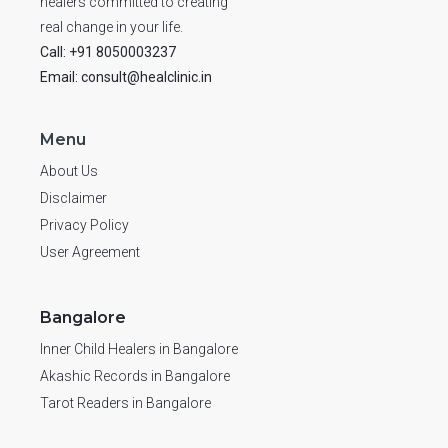
healers committed to creating
real change in your life.
Call: +91 8050003237
Email: consult@healclinic.in
Menu
About Us
Disclaimer
Privacy Policy
User Agreement
Bangalore
Inner Child Healers in Bangalore
Akashic Records in Bangalore
Tarot Readers in Bangalore