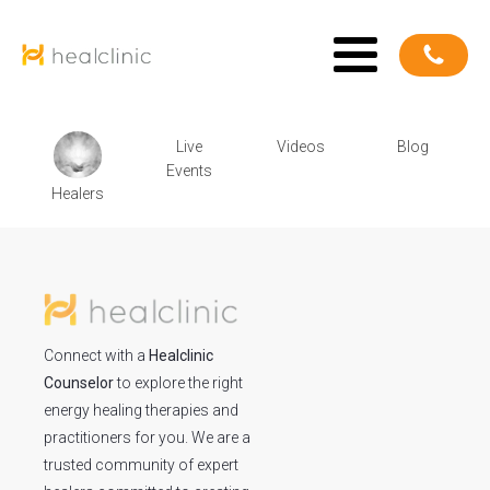
Live
Videos
Blog
Events
Healers
Connect with a
Healclinic
Counselor
to explore the right
energy healing therapies and
practitioners for you. We are a
trusted community of expert