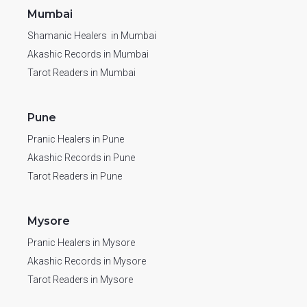
Mumbai
Shamanic Healers in Mumbai
Akashic Records in Mumbai
Tarot Readers in Mumbai
Pune
Pranic Healers in Pune
Akashic Records in Pune
Tarot Readers in Pune
Mysore
Pranic Healers in Mysore
Akashic Records in Mysore
Tarot Readers in Mysore