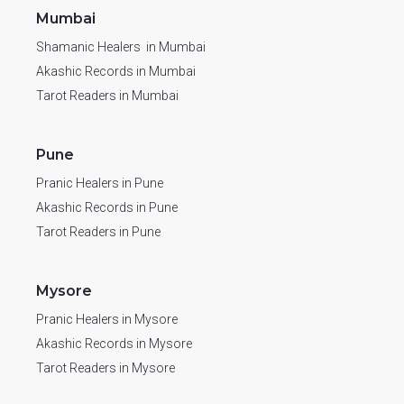
Mumbai
Shamanic Healers in Mumbai
Akashic Records in Mumbai
Tarot Readers in Mumbai
Pune
Pranic Healers in Pune
Akashic Records in Pune
Tarot Readers in Pune
Mysore
Pranic Healers in Mysore
Akashic Records in Mysore
Tarot Readers in Mysore