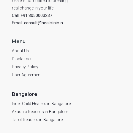
healers committed to creating
real change in your life.
Call: +91 8050003237
Email: consult@healclinic.in
Menu
About Us
Disclaimer
Privacy Policy
User Agreement
Bangalore
Inner Child Healers in Bangalore
Akashic Records in Bangalore
Tarot Readers in Bangalore