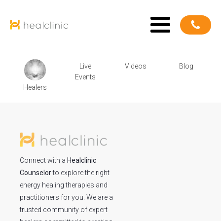
Live
Videos
Blog
Events
Healers
Connect with a
Healclinic
Counselor
to explore the right
energy healing therapies and
practitioners for you. We are a
trusted community of expert