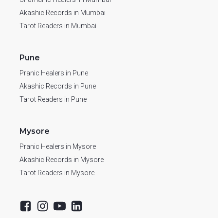
Akashic Records in Mumbai
Tarot Readers in Mumbai
Pune
Pranic Healers in Pune
Akashic Records in Pune
Tarot Readers in Pune
Mysore
Pranic Healers in Mysore
Akashic Records in Mysore
Tarot Readers in Mysore