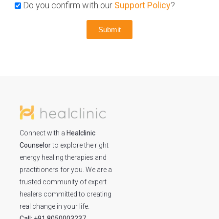
Do you confirm with our
Support Policy
?
Submit
Connect with a
Healclinic
Counselor
to explore the right
energy healing therapies and
practitioners for you. We are a
trusted community of expert
healers committed to creating
real change in your life.
Call: +91 8050003237