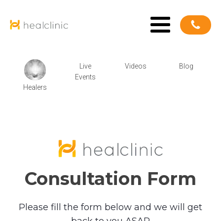
Live
Videos
Blog
Events
Healers
Consultation Form
Please fill the form below and we will get