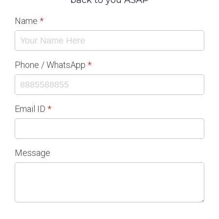
back to you ASAP
Name
Phone / WhatsApp
Email ID
Message