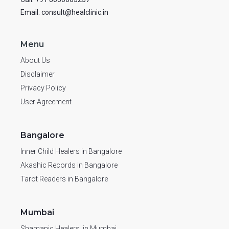
Email: consult@healclinic.in
Menu
About Us
Disclaimer
Privacy Policy
User Agreement
Bangalore
Inner Child Healers in Bangalore
Akashic Records in Bangalore
Tarot Readers in Bangalore
Mumbai
Shamanic Healers in Mumbai