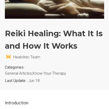
Reiki Healing: What It Is
and How It Works
Healclinic Team
Categories :
General-Articles,know-Your-Therapy
Last Update :
Jun 18
Introduction