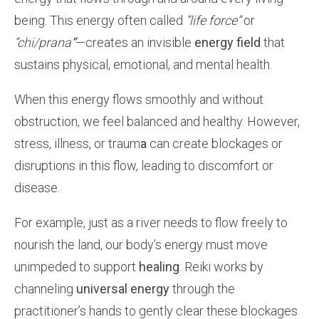
being. This energy often called
“life force”
or
“chi/prana
”
—creates an invisible
energy field
that
sustains physical,
emotional, and mental health.
When this energy flows smoothly and without
obstruction, we feel balanced and healthy. However,
stress, illness, or traum
a
can create blockages or
disruptions in this flow, leading to discomfort or
disease.
For example, just as a river needs to flow freely to
nourish the land, our body’s energy must move
unimpeded to support
healing
. Reiki works by
channeling
universal energy
through the
practitioner’s hands to gently clear these blockages