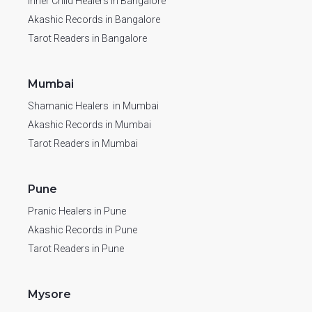
Inner Child Healers in Bangalore
Akashic Records in Bangalore
Tarot Readers in Bangalore
Mumbai
Shamanic Healers in Mumbai
Akashic Records in Mumbai
Tarot Readers in Mumbai
Pune
Pranic Healers in Pune
Akashic Records in Pune
Tarot Readers in Pune
Mysore