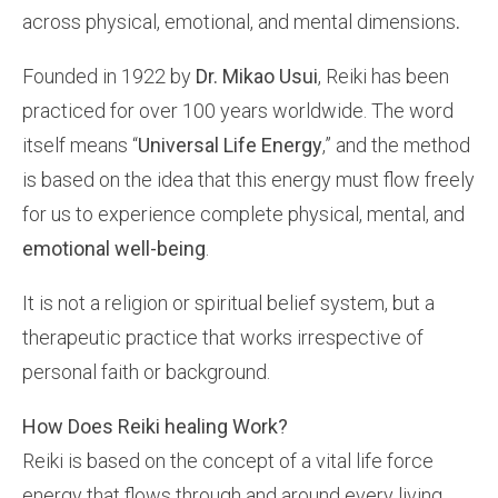
across physical, emotional, and mental dimensions
.
Founded in 1922 by
Dr. Mikao Usui
, Reiki has been
practiced for over 100 years worldwide. The word
itself means “
Universal Life Energy
,” and the method
is based on the idea that this energy must flow freely
for us to experience complete physical, mental, and
emotional well-being
.
It is not a religion or spiritual belief system, but a
therapeutic practice that works irrespective of
personal faith or background.
How Does Reiki healing Work?
Reiki is based on the concept of a vital life force
energy that flows through and around every living