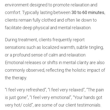
environment designed to promote relaxation and
comfort. Typically lasting between
30 to 60 minutes
,
clients remain fully clothed and often lie down to
facilitate deep physical and mental relaxation.
During treatment, clients frequently report
sensations such as localized warmth, subtle tingling,
or a profound sense of calm and relaxation.
Emotional releases or shifts in mental clarity are also
commonly observed, reflecting the holistic impact of
the therapy.
“I feel very refreshed”, “I feel very relaxed”, “The pain
is just gone”, “I feel very emotional”, “Your hands got
very hot/ cold”, are some of our client testimonials.