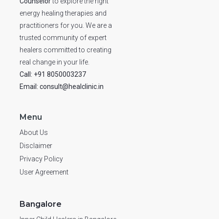
Counselor
to explore the right
energy healing therapies and
practitioners for you. We are a
trusted community of expert
healers committed to creating
real change in your life.
Call: +91 8050003237
Email: consult@healclinic.in
Menu
About Us
Disclaimer
Privacy Policy
User Agreement
Bangalore