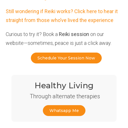
Still wondering if Reiki works? Click here to hear it
straight from those who’ve lived the experience
Curious to try it? Book a
Reiki session
on our
website—sometimes, peace is just a click away.
Schedule Your Session Now
Healthy Living
Through alternate therapies
Whatsapp Me