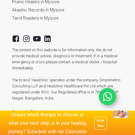
Pranic Healers in Mysore
Akashic Records in Mysore
Tarot Readers in Mysore
The content on this website is for information only. We do not
provide medical advice, diagnosis or treatment. If in a medical
emergency or crisis please contact a medical doctor / hospital
immediately.
The brand 'Healclinic' operates under the company Simplimetric
Consulting LLP and Healclinic Healthcare Pvt Ltd which are
registered under ROC. Our Registered office is in 7th Phase, JP
Nagar, Bangalore, India.
Copyright © Healclinic.in
Unsure which therapy to choose or
Book
what your next step is in your healing
Now
journey? Schedule with our Counselor