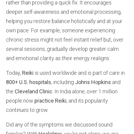
rather than providing a quick fix. It encourages
deeper self-awareness and emotional processing,
helping you restore balance holistically and at your
own pace. For example, someone experiencing
chronic stress might not feel instant relief but, over
several sessions, gradually develop greater calm
and emotional clarity as their energy realigns.
Today,
Reiki
is used worldwide and is part of care in
800+ U.S. hospitals
, including
Johns Hopkins
and
the
Cleveland Clinic
. In India alone, over 1 million
people now
practice Reiki
, and its popularity
continues to grow.
Did any of the symptoms we discussed sound
familiar? With
Healclinic
, you're not alone, we are