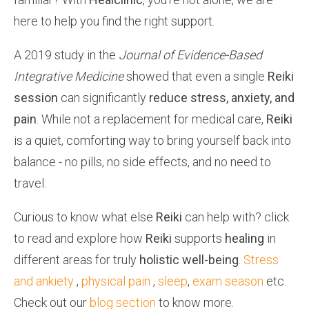
here to help you find the right support.
A 2019 study in the
Journal of Evidence-Based
Integrative Medicine
showed that even a single
Reiki
session
can significantly
reduce
stress, anxiety, and
pain
. While not a replacement for medical care,
Reiki
is a quiet, comforting way to bring yourself back into
balance
- no pills, no side effects, and no need to
travel.
Curious to know what else
Reiki
can help with? click
to read and explore how
Reiki
supports
healing
in
different areas for truly
holistic well-being
.
Stress
and ankiety
,
physical pain
,
sleep
,
exam season
etc.
Check out our
blog section
to know more.