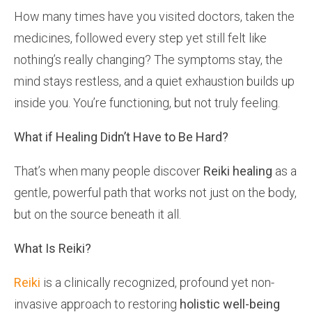
How many times have you visited doctors, taken the
medicines, followed every step yet still felt like
nothing’s really changing? The symptoms stay, the
mind stays restless, and a quiet exhaustion builds up
inside you. You’re functioning, but not truly feeling.
What if Healing Didn’t Have to Be Hard?
That’s when many people discover
Reiki healing
as a
gentle, powerful path that works not just on the body,
but on the source beneath it all.
What Is Reiki?
Reiki
is a clinically recognized, profound yet non-
invasive approach to restoring
holistic well-being