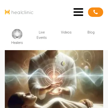
Live
Videos
Blog
Events
Healers