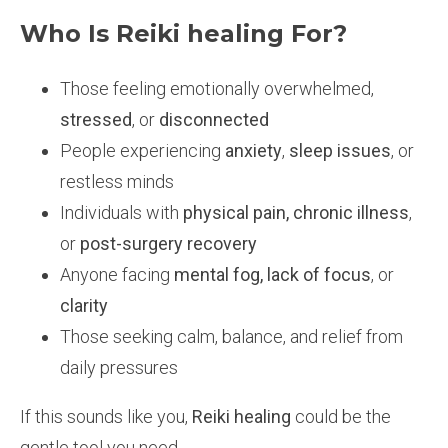
Who Is Reiki healing For?
Those feeling emotionally overwhelmed,
stressed
, or
disconnected
People experiencing
anxiety
,
sleep issues
, or
restless minds
Individuals with
physical pain, chronic illness
,
or
post-surgery recovery
Anyone facing
mental fog, lack of focus
, or
clarity
Those seeking calm, balance, and relief from
daily pressures
If this sounds like you,
Reiki healing
could be the
gentle tool you need.