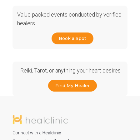
Value packed events conducted by verified
healers.
Book a Spot
Reiki, Tarot, or anything your heart desires.
Find My Healer
Connect with a
Healclinic