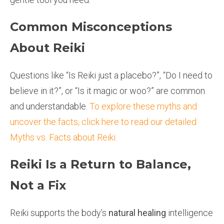
Common Misconceptions
About Reiki
Questions like “Is Reiki just a placebo?”, “Do I need to
believe in it?”, or “Is it magic or woo?” are common
and understandable.
To explore these myths and
uncover the facts, click here to read our detailed
Myths vs. Facts about Reiki.
Reiki Is a Return to Balance,
Not a Fix
Reiki supports the body’s
natural healing
intelligence