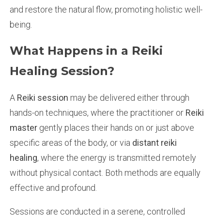
and restore the natural flow, promoting holistic well-
being.
What Happens in a Reiki
Healing Session?
A
Reiki session
may be delivered either through
hands-on techniques, where the practitioner or
Reiki
master
gently places their hands on or just above
specific areas of the body, or via
distant reiki
healing
, where the energy is transmitted remotely
without physical contact. Both methods are equally
effective and profound.
Sessions are conducted in a serene, controlled