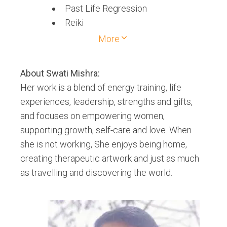
Past Life Regression
Reiki
Shamanic Healing
More
Soul Contract Reading
About
Swati Mishra
:
Her work is a blend of energy training, life
experiences, leadership, strengths and gifts,
and focuses on empowering women,
supporting growth, self-care and love. When
she is not working, She enjoys being home,
creating therapeutic artwork and just as much
as travelling and discovering the world.