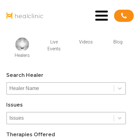
Live
Videos
Blog
Events
Healers
Search Healer
New Healer Search Facet
Select content
Select content
Issues
New Expertise Search Facet
Select content
Select content
Therapies Offered