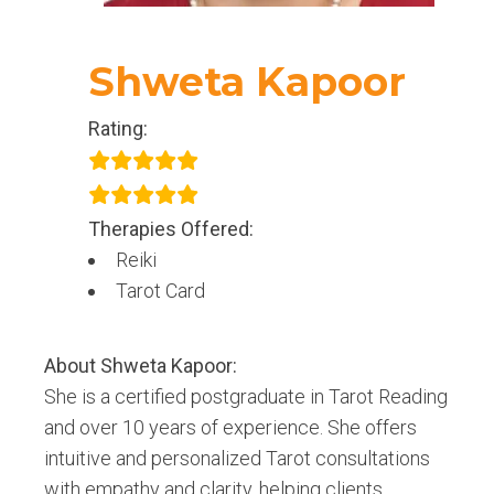
Shweta Kapoor
Rating:
Therapies Offered:
Reiki
Tarot Card
About
Shweta Kapoor
:
She is a certified postgraduate in Tarot Reading
and over 10 years of experience. She offers
intuitive and personalized Tarot consultations
with empathy and clarity, helping clients