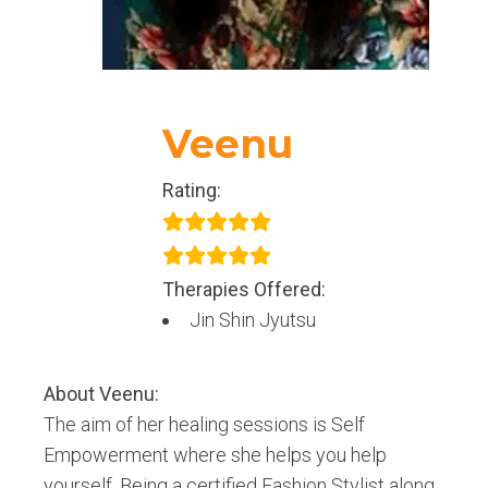
Veenu
Rating:
Therapies Offered:
Jin Shin Jyutsu
About
Veenu
:
The aim of her healing sessions is Self
Empowerment where she helps you help
yourself. Being a certified Fashion Stylist along