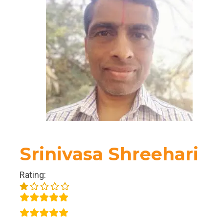
Srinivasa Shreehari
Rating: