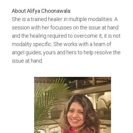
About
Alifya Choonawala
:
She is a trained healer in multiple modalities. A
session with her focusses on the issue at hand
and the healing required to overcome it, it is not
modality specific. She works with a team of
angel guides, yours and hers to help resolve the
issue at hand.