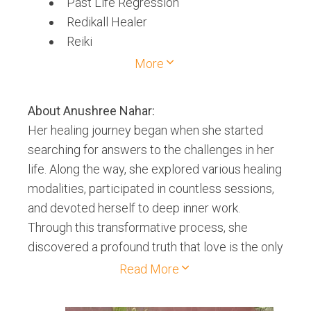
Past Life Regression
Redikall Healer
Reiki
Theta Healing
More
About
Anushree Nahar
:
Her healing journey began when she started
searching for answers to the challenges in her
life. Along the way, she explored various healing
modalities, participated in countless sessions,
and devoted herself to deep inner work.
Through this transformative process, she
discovered a profound truth that love is the only
true medicine humanity seeks. Over time, she
Read More
realized that healing begins with the heart.
When we open our hearts, we awaken to our