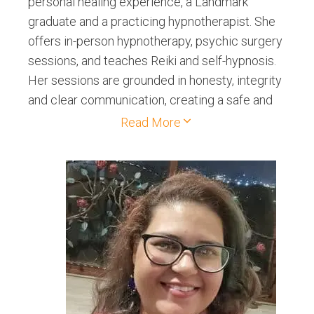
personal healing experience, a Landmark
graduate and a practicing hypnotherapist. She
offers in-person hypnotherapy, psychic surgery
sessions, and teaches Reiki and self-hypnosis.
Her sessions are grounded in honesty, integrity
and clear communication, creating a safe and
authentic healing space for clients.
Read More