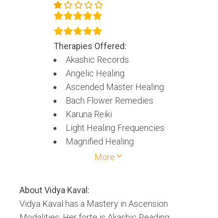
Therapies Offered:
Akashic Records
Angelic Healing
Ascended Master Healing
Bach Flower Remedies
Karuna Reiki
Light Healing Frequencies
Magnified Healing
Merlin Trinity Healing
More
Mokshpat
Spiritual Counseling
About
Vidya Kaval
:
Vidya Kaval has a Mastery in Ascension
Modalities. Her forte is Akashic Reading,