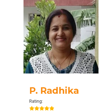
true selves and step into our fullest power.
Today, the purpose of her life is to spread love,
support others in opening their hearts, and
empower them to live with authenticity and
wholeness.
P. Radhika
Rating: