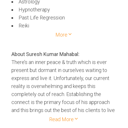
Astrology
Hypnotherapy
Past Life Regression
Reiki
Space Clearing
More
Tarot Card
About
Suresh Kumar Mahabal
:
There’s an inner peace & truth which is ever
present but dormant in ourselves waiting to
express and live it. Unfortunately, our current
reality is overwhelming and keeps this
completely out of reach. Establishing the
connect is the primary focus of his approach
and this brings out the best of his clients to live
a fulfilled life, just like he experienced it when
Read More
he had learnt these modalities. He focuses