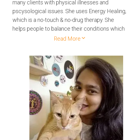
many clients with physical illnesses and
pscysological issues. She uses Energy Healing,
which is a no-touch & no-drug therapy. She
helps people to balance their conditions which
may be related to emotional well-being,
Read More
physical well being or mental well-being. She
also conducts Meditations in various
organizations like schools, colleges, corporate
offices, and public gatherings, etc. Her main aim
is to bring peace in oneself by doing
meditations as well as help people to get rid of
their health conditions by applying these
modalities.