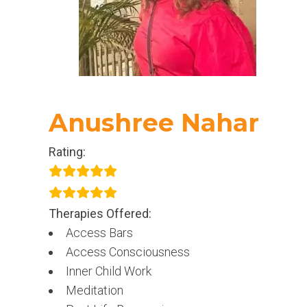
Anushree Nahar
Rating:
Therapies Offered:
Access Bars
Access Consciousness
Inner Child Work
Meditation