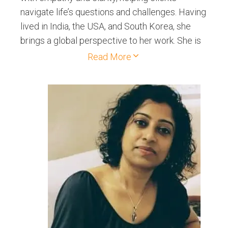
navigate life’s questions and challenges. Having
lived in India, the USA, and South Korea, she
brings a global perspective to her work. She is
also a Reiki Level 2 Healer, offering both online
Read More
and in-person healing sessions. She has
authored books on Tarot and is passionate
about making its wisdom accessible to all. Her
approach to Tarot is practical, compassionate,
and empowering.