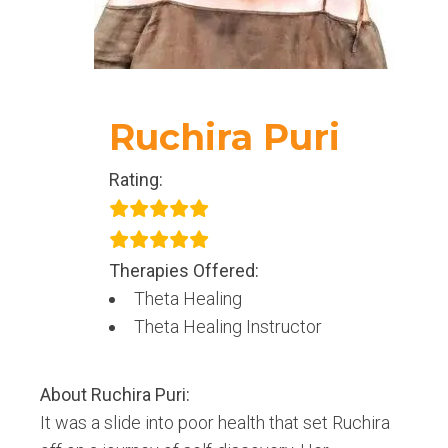
Ruchira Puri
Rating:
Therapies Offered:
Theta Healing
Theta Healing Instructor
About
Ruchira Puri
:
It was a slide into poor health that set Ruchira