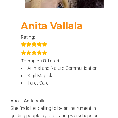
Anita Vallala
Rating:
Therapies Offered:
Animal and Nature Communication
Sigil Magick
Tarot Card
About
Anita Vallala
:
She finds her calling to be an instrument in
guiding people by facilitating workshops on