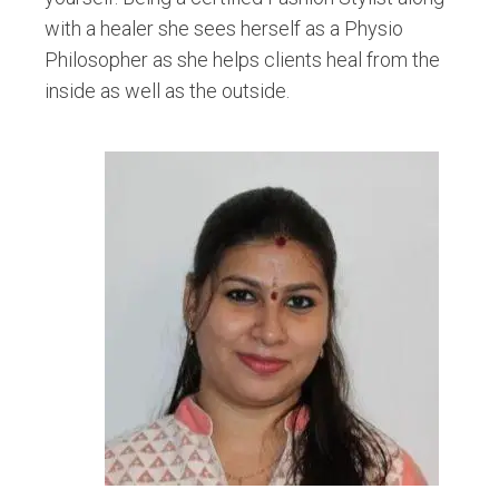
with a healer she sees herself as a Physio
Philosopher as she helps clients heal from the
inside as well as the outside.