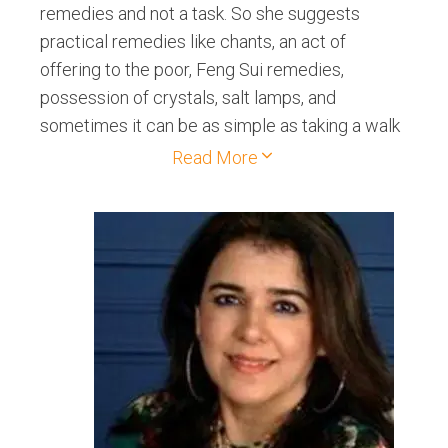
remedies and not a task. So she suggests
practical remedies like chants, an act of
offering to the poor, Feng Sui remedies,
possession of crystals, salt lamps, and
sometimes it can be as simple as taking a walk
in the park every day. She also provides a
Read More
month of support post the reading, so anything
that comes up related to the reading she is
available to clarify