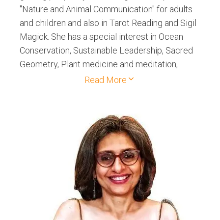
"Nature and Animal Communication" for adults
and children and also in Tarot Reading and Sigil
Magick. She has a special interest in Ocean
Conservation, Sustainable Leadership, Sacred
Geometry, Plant medicine and meditation,
Divination and Myscticism.
Read More