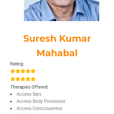
Suresh Kumar
Mahabal
Rating:
Therapies Offered:
Access Bars
Access Body Processes
Access Consciousness