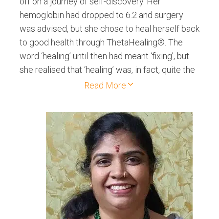
off on a journey of self-discovery. Her
hemoglobin had dropped to 6.2 and surgery
was advised, but she chose to heal herself back
to good health through ThetaHealing®. The
word ‘healing’ until then had meant ‘fixing’, but
she realised that ‘healing’ was, in fact, quite the
opposite. Healing was acceptance and love.
Read More
The entire experience proved so powerful that
she decided to dedicate herself to helping
people love themselves back to good health!
She put aside her 27-year long history of
working in the corporate sector to focus on
Healing. Since then, she has worked with many
clients to help them with ailments, fears,
depression, relationship issues, career issues
and find fulfilment through rediscovering their