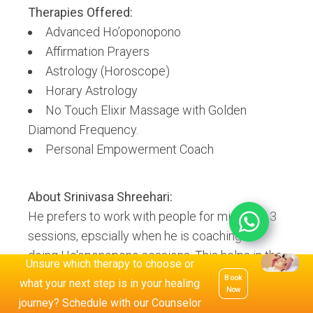
Therapies Offered:
Advanced Ho’oponopono
Affirmation Prayers
Astrology (Horoscope)
Horary Astrology
No Touch Elixir Massage with Golden
Diamond Frequency.
Personal Empowerment Coach
About
Srinivasa Shreehari
:
He prefers to work with people for minimum 3
sessions, epscially when he is coaching or
doing Ho'oponopono sessions. This helps in the
Unsure which therapy to choose or
client seeing a visible change in the issue and
Book
what your next step is in your healing
Now
moving forward from when they approached
journey? Schedule with our Counselor