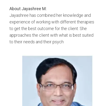
Emotional Freedom Technique
About
Jayashree M
:
Hypnobirthing
Jayashree has combined her knowledge and
Hypnotherapy
experience of working with different therapies
Inner Child Work
to get the best outcome for the client. She
Past Life Regression
approaches the client with what is best suited
Pranic Healing
to their needs and their psych
Redikall Healer
Reiki
Shamanic Healing
Tarot Card
Transpersonal Regression Therapy