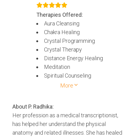
Therapies Offered:
Aura Cleansing
Chakra Healing
Crystal Programming
Crystal Therapy
Distance Energy Healing
Meditation
Spiritual Counseling
Spiritual healing
More
About
P. Radhika
:
Her profession as a medical transcriptionist,
has helped her understand the physical
anatomy and related illnesses. She has healed