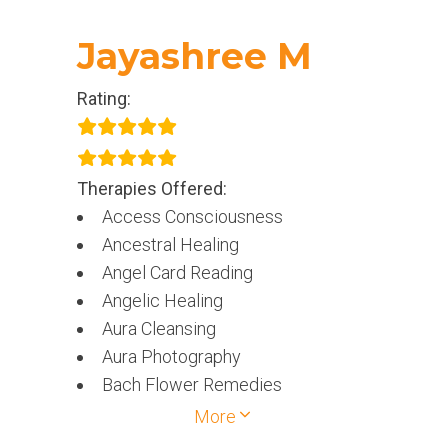
Jayashree M
Rating:
Therapies Offered:
Access Consciousness
Ancestral Healing
Angel Card Reading
Angelic Healing
Aura Cleansing
Aura Photography
Bach Flower Remedies
Chakra Healing
More
Crystal Therapy