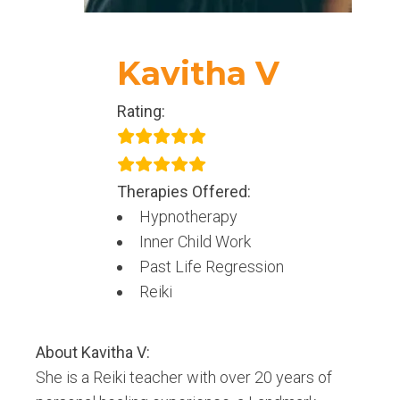
Kavitha V
Rating:
Therapies Offered:
Hypnotherapy
Inner Child Work
Past Life Regression
Reiki
About
Kavitha V
:
She is a Reiki teacher with over 20 years of