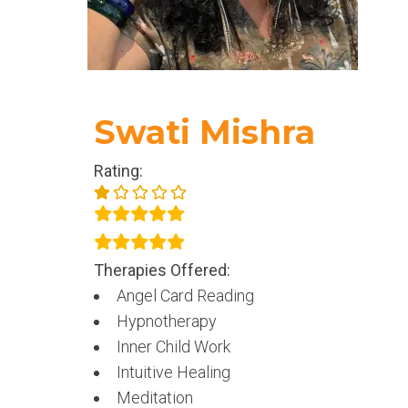
Swati Mishra
Rating:
Therapies Offered:
Angel Card Reading
Hypnotherapy
Inner Child Work
Intuitive Healing
Meditation