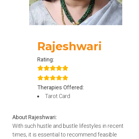
amazing selves.
Rajeshwari
Rating:
Therapies Offered:
Tarot Card
About
Rajeshwari
:
With such hustle and bustle lifestyles in recent
times, it is essential to recommend feasible