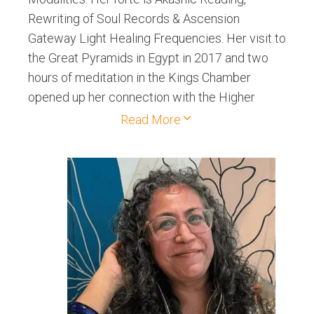
Rewriting of Soul Records & Ascension
Gateway Light Healing Frequencies. Her visit to
the Great Pyramids in Egypt in 2017 and two
hours of meditation in the Kings Chamber
opened up her connection with the Higher
Beings. Her spiritual Retreats to Mt. Shasta and
Read More
Sedona helped her grow exponentially on her
spiritual path.Her sessions include spiritual
growth, intellectual expansion, physical cures
and other interventions.