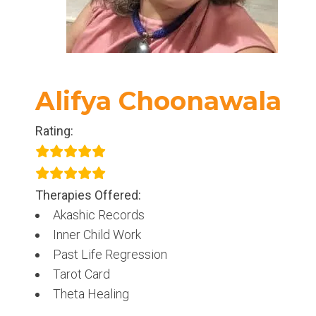
Alifya Choonawala
Rating:
Therapies Offered:
Akashic Records
Inner Child Work
Past Life Regression
Tarot Card
Theta Healing