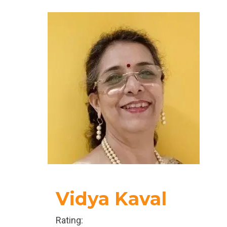
more on what one can do for self rather than
handling the external environment.
Vidya Kaval
Rating: